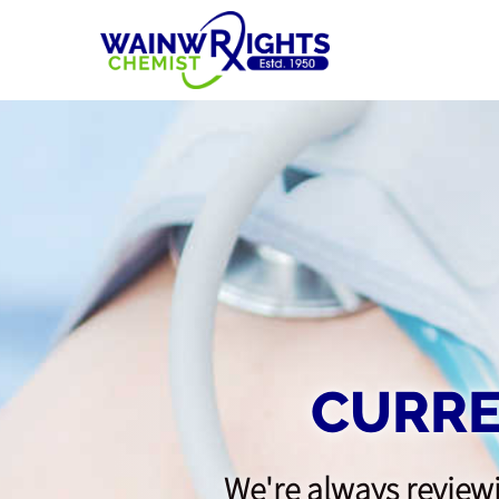
CURRE
We're always reviewi