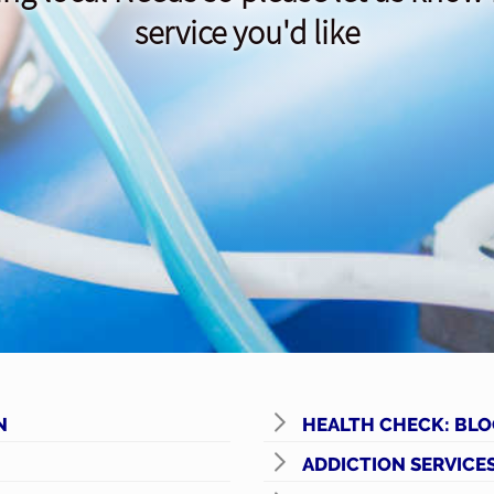
service you'd like
N
HEALTH CHECK: BLO
ADDICTION SERVICE