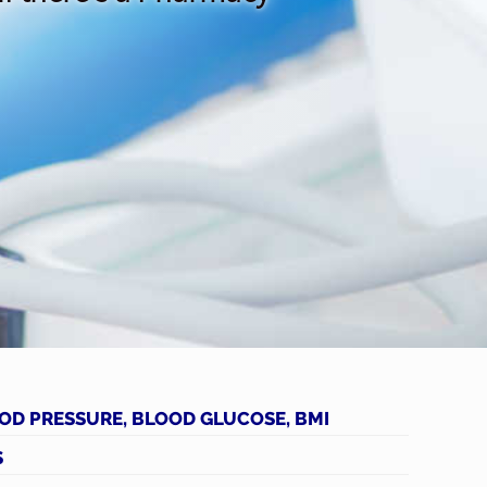
OD PRESSURE, BLOOD GLUCOSE, BMI
S