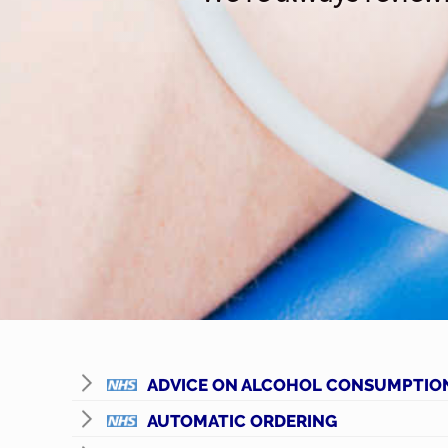
ADVICE ON ALCOHOL CONSUMPTIO
AUTOMATIC ORDERING