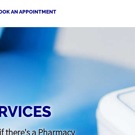
OOK AN APPOINTMENT
RVICES
if there's a Pharmacy