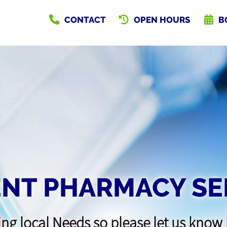
CONTACT
OPEN HOURS
B
NT PHARMACY SE
ng local Needs so please let us know 