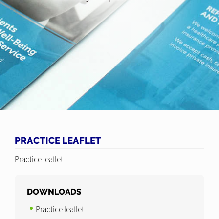
PRACTICE LEAFLET
Practice leaflet
DOWNLOADS
Practice leaflet