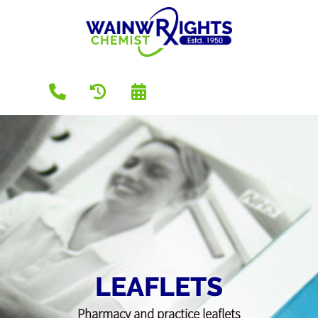
LEAFLETS
Pharmacy and practice leaflets